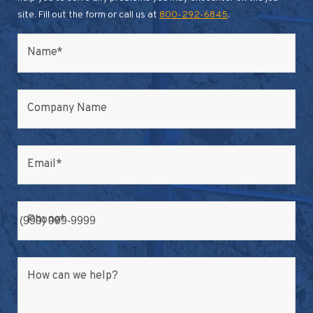
site. Fill out the form or call us at
800-292-6845
.
Name
*
Company Name
Email
*
Phone
*
How can we help?