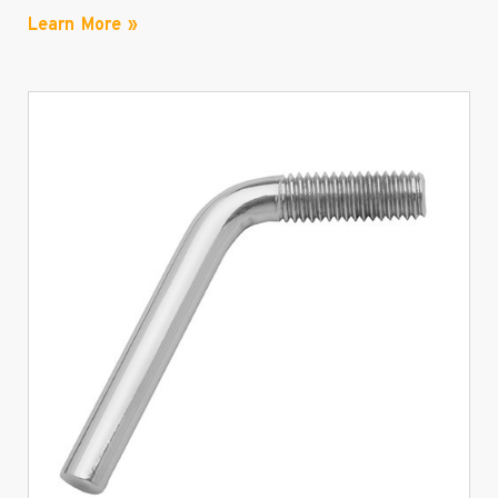
Learn More »