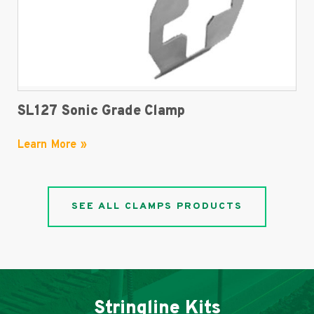
SL127 Sonic Grade Clamp
Learn More »
SEE ALL CLAMPS PRODUCTS
Stringline Kits