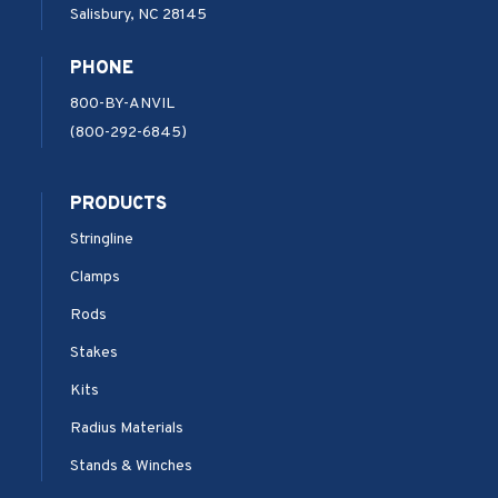
Salisbury, NC 28145
PHONE
800-BY-ANVIL
(800-292-6845)
PRODUCTS
Stringline
Clamps
Rods
Stakes
Kits
Radius Materials
Stands & Winches