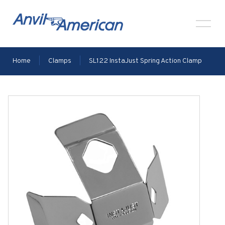
Home
|
Clamps
|
SL122 InstaJust Spring Action Clamp