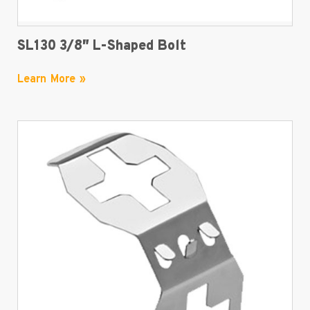
SL130 3/8″ L-Shaped Bolt
Learn More »