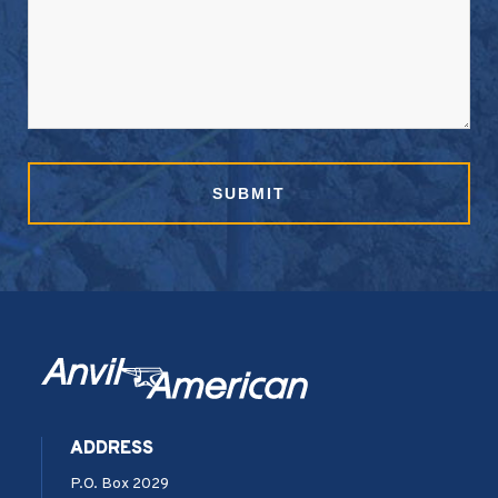
SUBMIT
ADDRESS
P.O. Box 2029