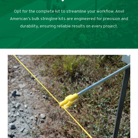
Opt for the complete kit to streamline your workflow. Anvil
American’s bulk stringline kits are engineered for precision and
durability, ensuring reliable results on every project.