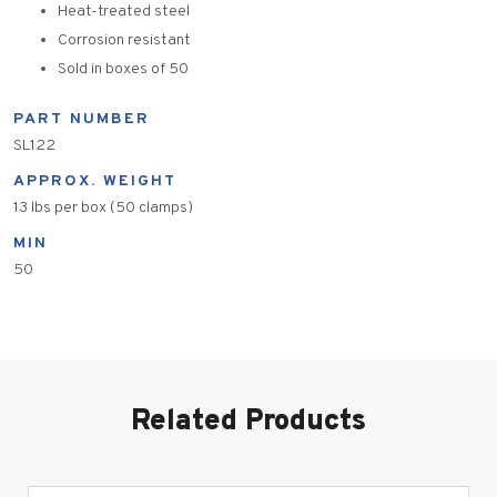
Heat-treated steel
Corrosion resistant
Sold in boxes of 50
PART NUMBER
SL122
APPROX. WEIGHT
13 lbs per box (50 clamps)
MIN
50
Related Products