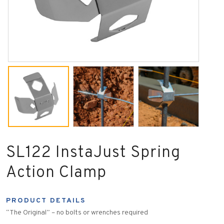
SL122 InstaJust Spring
Action Clamp
PRODUCT DETAILS
“The Original” – no bolts or wrenches required