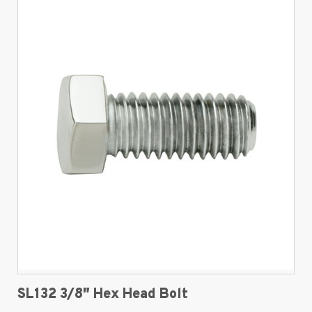
SL132 3/8″ Hex Head Bolt