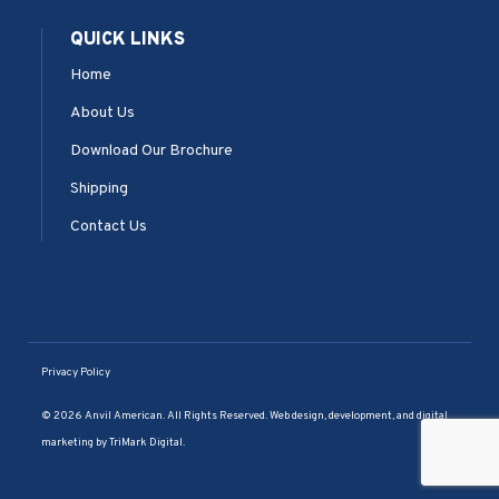
QUICK LINKS
Home
About Us
Download Our Brochure
Shipping
Contact Us
Privacy Policy
© 2026 Anvil American. All Rights Reserved. Web design, development, and digital
marketing by
TriMark Digital
.