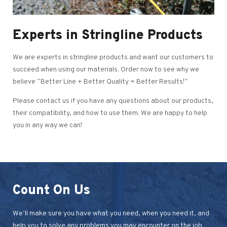
Experts in Stringline Products
We are experts in stringline products and want our customers to
succeed when using our materials. Order now to see why we
believe “Better Line + Better Quality = Better Results!”
Please contact us if you have any questions about our products,
their compatibility, and how to use them. We are happy to help
you in any way we can!
Count On Us
We’ll make sure you have what you need, when you need it, and
help you to solve any problems you may encounter on the job