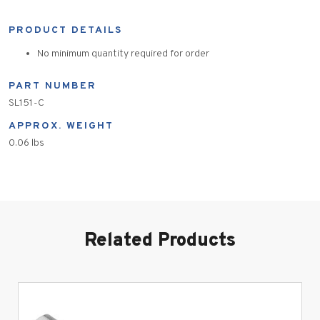
PRODUCT DETAILS
No minimum quantity required for order
PART NUMBER
SL151-C
APPROX. WEIGHT
0.06 lbs
Related Products