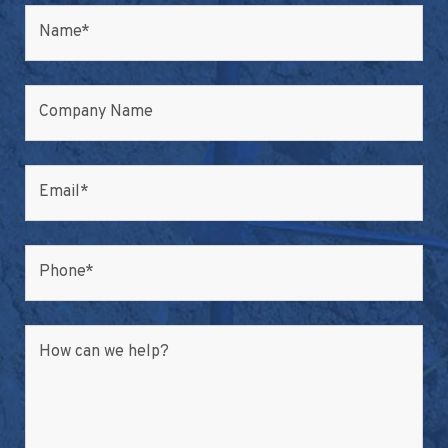
Name
*
Company Name
Email
*
Phone
*
How can we help?