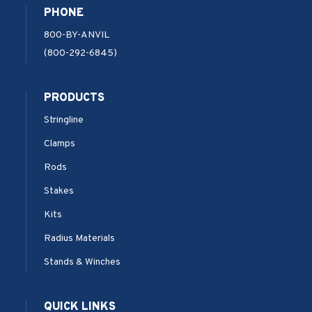
PHONE
800-BY-ANVIL
(800-292-6845)
PRODUCTS
Stringline
Clamps
Rods
Stakes
Kits
Radius Materials
Stands & Winches
QUICK LINKS