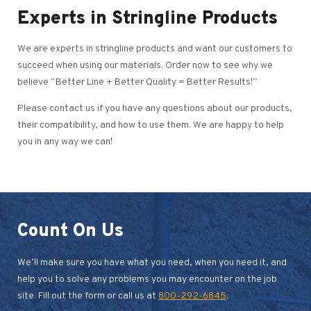
Experts in Stringline Products
We are experts in stringline products and want our customers to
succeed when using our materials. Order now to see why we
believe “Better Line + Better Quality = Better Results!”
Please contact us if you have any questions about our products,
their compatibility, and how to use them. We are happy to help
you in any way we can!
Count On Us
We’ll make sure you have what you need, when you need it, and
help you to solve any problems you may encounter on the job
site. Fill out the form or call us at
800-292-6845
.