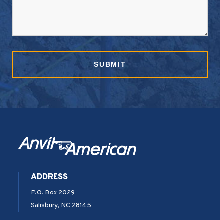
ADDRESS
P.O. Box 2029
Salisbury, NC 28145