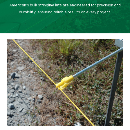
American’s bulk stringline kits are engineered for precision and
durability, ensuring reliable results on every project.