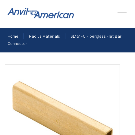
Home
|
Radius Materials
|
SL151-C Fiberglass Flat Bar
Connector