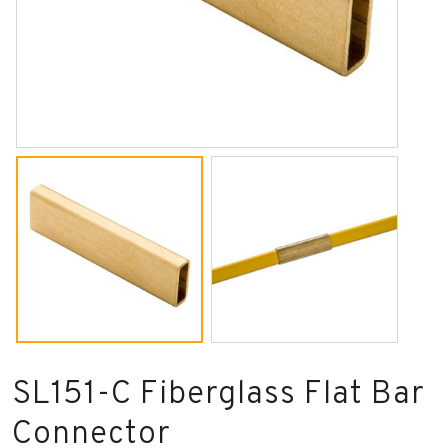
SL151-C Fiberglass Flat Bar
Connector