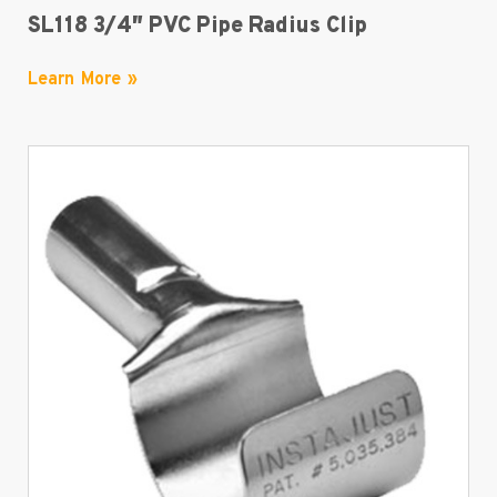
SL118 3/4″ PVC Pipe Radius Clip
Learn More »