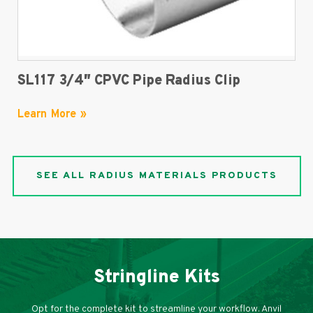
SL117 3/4″ CPVC Pipe Radius Clip
Learn More »
SEE ALL RADIUS MATERIALS PRODUCTS
Stringline Kits
Opt for the complete kit to streamline your workflow. Anvil