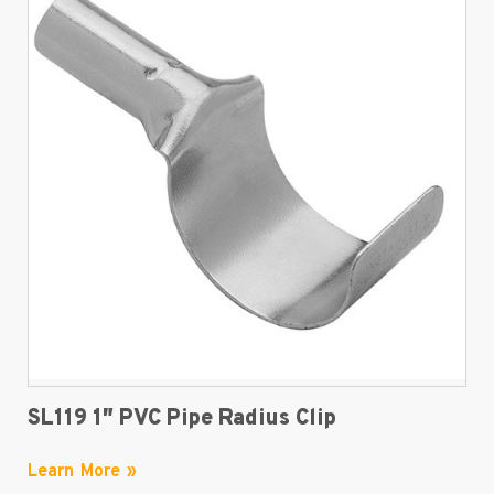
SL119 1″ PVC Pipe Radius Clip
Learn More »