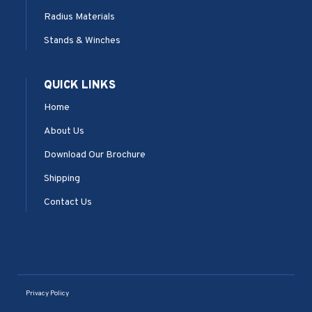
Radius Materials
Stands & Winches
QUICK LINKS
Home
About Us
Download Our Brochure
Shipping
Contact Us
Privacy Policy