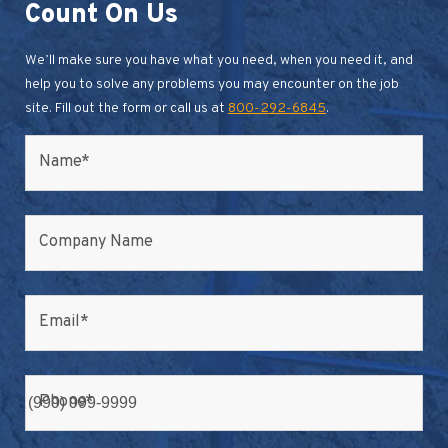
Count On Us
We’ll make sure you have what you need, when you need it, and
help you to solve any problems you may encounter on the job
site. Fill out the form or call us at
800-292-6845
.
Name
*
Company Name
Email
*
Phone
*