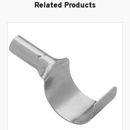
Related Products