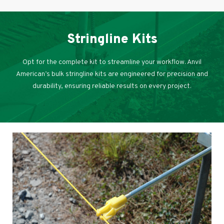
Stringline Kits
Opt for the complete kit to streamline your workflow. Anvil
American’s bulk stringline kits are engineered for precision and
durability, ensuring reliable results on every project.