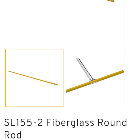
SL155-2 Fiberglass Round
Rod