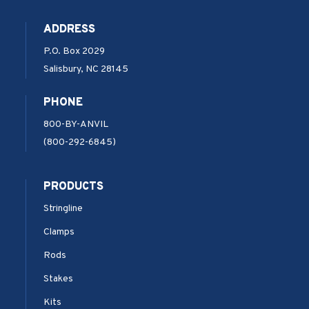
ADDRESS
P.O. Box 2029
Salisbury, NC 28145
PHONE
800-BY-ANVIL
(800-292-6845)
PRODUCTS
Stringline
Clamps
Rods
Stakes
Kits