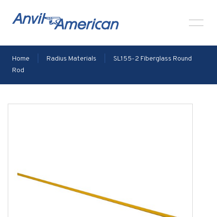
Home
|
Radius Materials
|
SL155-2 Fiberglass Round
Rod