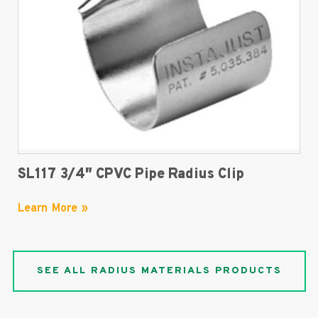
SL117 3/4″ CPVC Pipe Radius Clip
Learn More »
SEE ALL RADIUS MATERIALS PRODUCTS