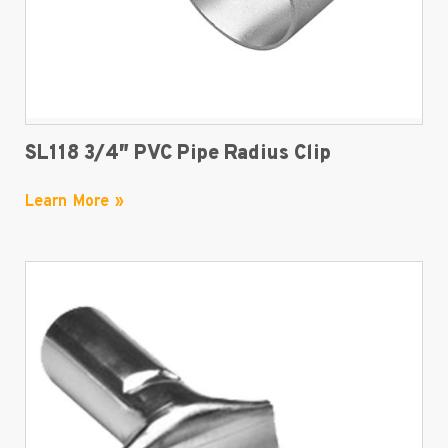
SL118 3/4″ PVC Pipe Radius Clip
Learn More »