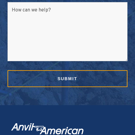
How can we help?
SUBMIT