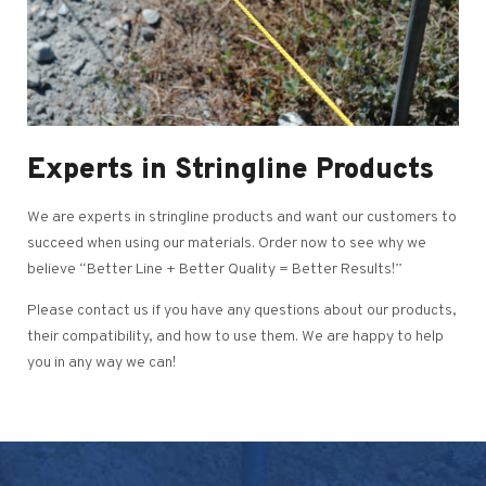
Experts in Stringline Products
We are experts in stringline products and want our customers to
succeed when using our materials. Order now to see why we
believe “Better Line + Better Quality = Better Results!”
Please contact us if you have any questions about our products,
their compatibility, and how to use them. We are happy to help
you in any way we can!