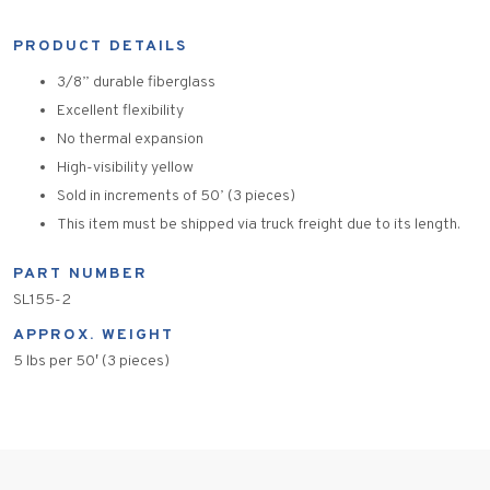
PRODUCT DETAILS
3/8” durable fiberglass
Excellent flexibility
No thermal expansion
High-visibility yellow
Sold in increments of 50’ (3 pieces)
This item must be shipped via truck freight due to its length.
PART NUMBER
SL155-2
APPROX. WEIGHT
5 lbs per 50′ (3 pieces)