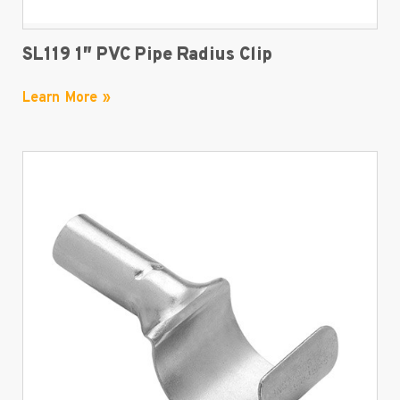
SL119 1″ PVC Pipe Radius Clip
Learn More »